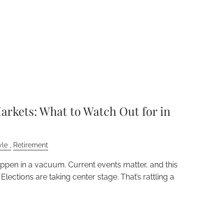
arkets: What to Watch Out for in
yle
Retirement
appen in a vacuum. Current events matter, and this
 Elections are taking center stage. That’s rattling a