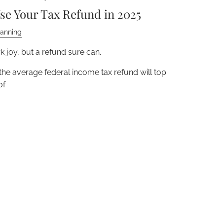
se Your Tax Refund in 2025
lanning
 joy, but a refund sure can.
 the average federal income tax refund will top
of