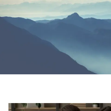
Skip to main content