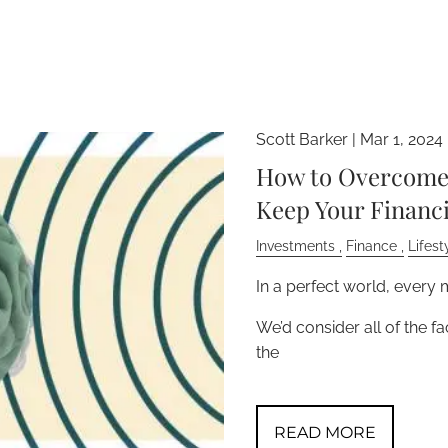
Scott Barker |
Mar 1, 2024
How to Overcome 
Keep Your Financi
Investments
Finance
Lifest
In a perfect world, every
We’d consider all of the f
the
READ MORE