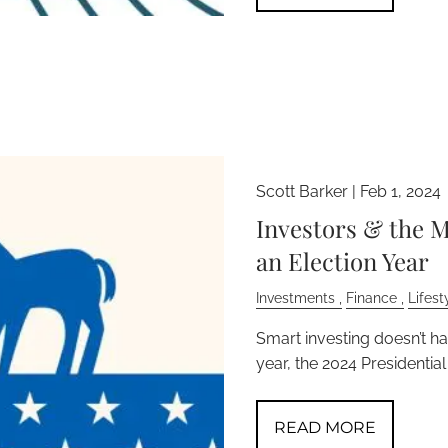
Scott Barker |
Feb 1, 2024
Investors & the M
an Election Year
Investments
Finance
Lifest
Smart investing doesn’t h
year, the 2024 Presidential
READ MORE