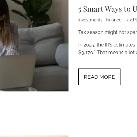
5 Smart Ways to U
Investments
Finance
Tax P
Tax season might not spark
In 2025, the IRS estimates
1
$3,170.
That means a lot 
READ MORE