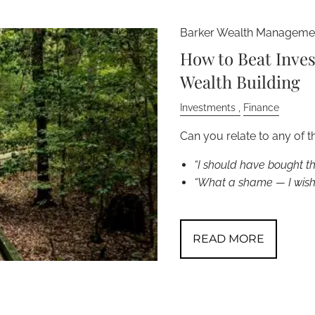
Barker Wealth Managemen
How to Beat Inve
Wealth Building
Investments
Finance
Can you relate to any of t
“I should have bought t
“What a shame — I wish 
READ MORE