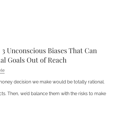
3 Unconscious Biases That Can
al Goals Out of Reach
yle
 money decision we make would be totally rational.
acts. Then, we’d balance them with the risks to make