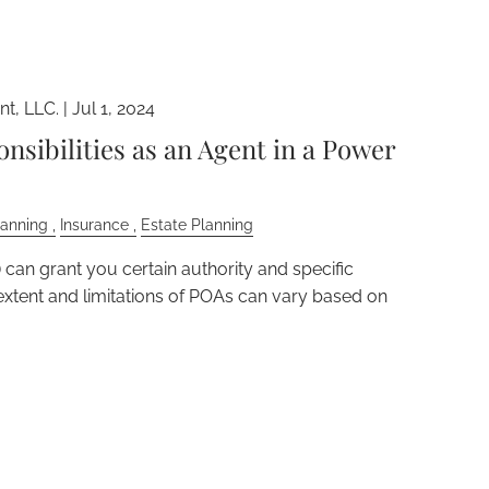
t, LLC. |
Jul 1, 2024
nsibilities as an Agent in a Power
lanning
Insurance
Estate Planning
can grant you certain authority and specific
e extent and limitations of POAs can vary based on