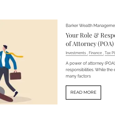
Barker Wealth Managemen
Your Role & Respo
of Attorney (POA)
Investments
Finance
Tax P
A power of attorney (POA) 
responsibilities. While th
many factors
READ MORE