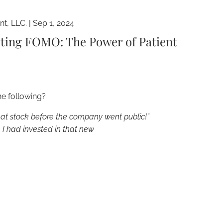
t, LLC. |
Sep 1, 2024
sting FOMO: The Power of Patient
he following?
hat stock before the company went public!”
I had invested in that new