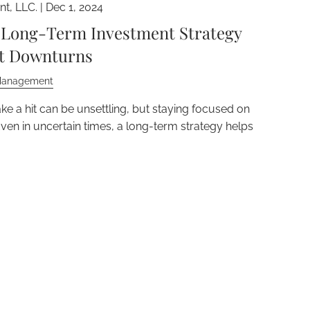
t, LLC. |
Dec 1, 2024
a Long-Term Investment Strategy
et Downturns
Management
ke a hit can be unsettling, but staying focused on
Even in uncertain times, a long-term strategy helps