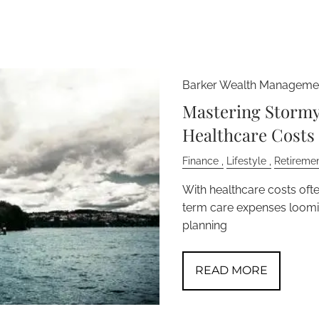
Barker Wealth Managemen
Mastering Stormy 
Healthcare Costs
Finance
Lifestyle
Retireme
With healthcare costs oft
term care expenses loomin
planning
READ MORE