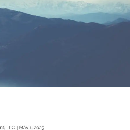
menu
t, LLC. |
May 1, 2025