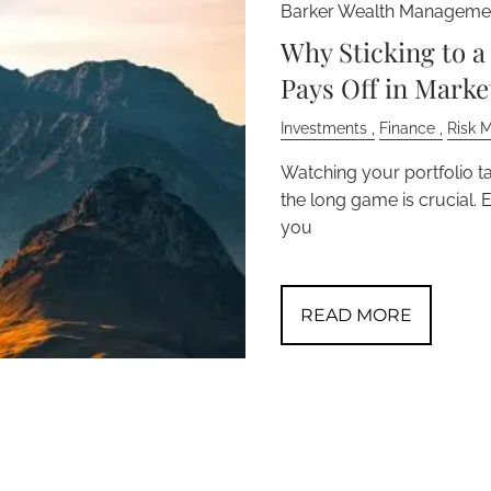
Barker Wealth Managemen
Why Sticking to 
Pays Off in Mark
Investments
Finance
Risk 
Watching your portfolio ta
the long game is crucial. 
you
READ MORE