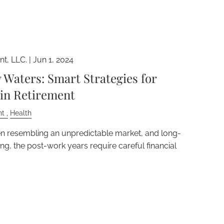
t, LLC. |
Jun 1, 2024
Waters: Smart Strategies for
 in Retirement
nt
Health
en resembling an unpredictable market, and long-
g, the post-work years require careful financial