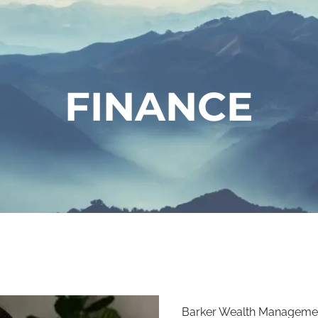
FINANCE
Barker Wealth Managemen