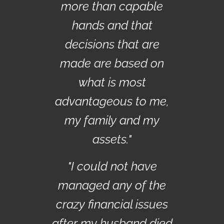
more than capable
hands and that
decisions that are
made are based on
what is most
advantageous to me,
my family and my
assets."
"I could not have
managed any of the
crazy financial issues
after my husband died