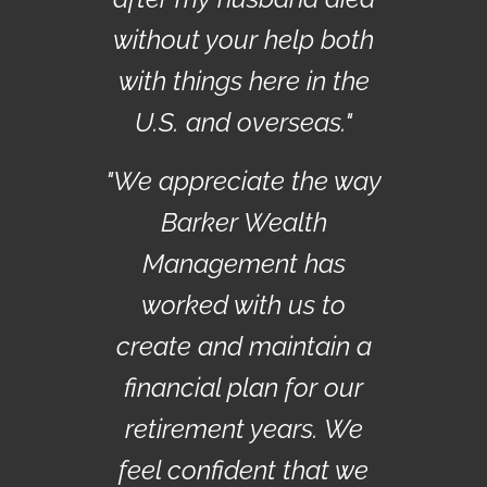
without your help both
with things here in the
U.S. and overseas."
"We appreciate the way
Barker Wealth
Management has
worked with us to
create and maintain a
financial plan for our
retirement years. We
feel confident that we