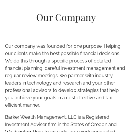
Our Company
Our company was founded for one purpose: Helping
our clients make the best possible financial decisions.
We do this through a specific process of detailed
financial planning, careful investment management and
regular review meetings. We partner with industry
leaders in technology and research and your other
professional advisors to develop strategies that help
you achieve your goals in a cost effective and tax
efficient manner.
Barker Wealth Management, LLC is a Registered
Investment Adviser firm in the States of Oregon and
Washington. Prior to any advisory work conducted