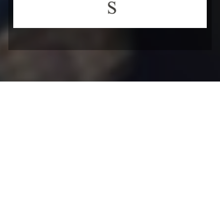
Blogs