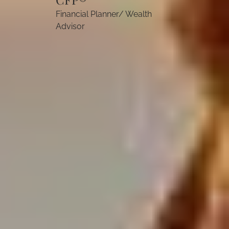
Financial Planner/ Wealth
Advisor