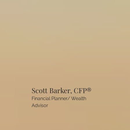
Scott Barker, CFP®
Financial Planner/ Wealth
Advisor