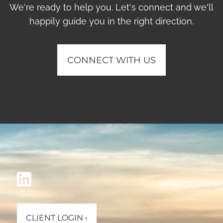
We're ready to help you. Let's connect and we'll
happily guide you in the right direction.
CONNECT WITH US
CLIENT LOGIN
›