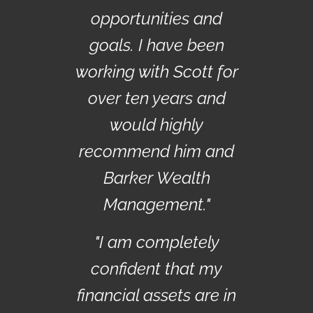
opportunities and
goals. I have been
working with Scott for
over ten years and
would highly
recommend him and
Barker Wealth
Management."
"I am completely
confident that my
financial assets are in