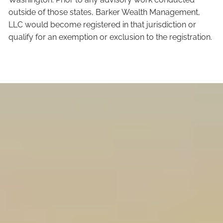
outside of those states, Barker Wealth Management,
LLC would become registered in that jurisdiction or
qualify for an exemption or exclusion to the registration.
Our Team