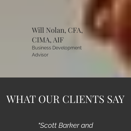
Will Nolan, CFA,
CIMA, AIF
Business Development
Advisor
WHAT OUR CLIENTS SAY
"Scott Barker and