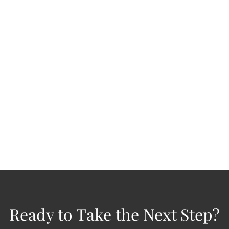
Checking Your Portfolio Isn't the Same
as Reviewing It
JUN 1, 2026
Investments
Retirement
Tax Planning
Risk Management
Estate Planning
Nearly half of investors check their portfolio at least once a
day. 1 Many of them aren't reviewing anything. They're...
READ MORE
Ready to Take the Next Step?