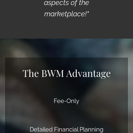
aspects of the
marketplace!"
The BWM Advantage
Fee-Only
Detailed Financial Planning