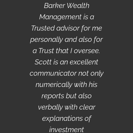
Barker Wealth
Management is a
Trusted advisor for me
personally and also for
a Trust that I oversee.
Scott is an excellent
communicator not only
numerically with his
reports but also
verbally with clear
explanations of
investment