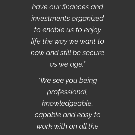
have our finances and
investments organized
to enable us to enjoy
life the way we want to
now and still be secure
as we age."
"We see you being
professional,
knowledgeable,
capable and easy to
work with on all the