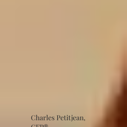
Charles Petitjean,
CFP®