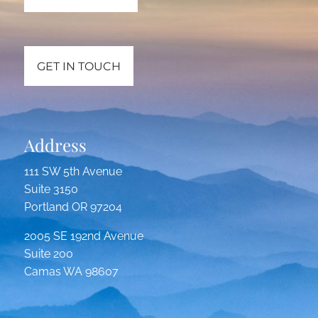
GET IN TOUCH
Address
111 SW 5th Avenue
Suite 3150
Portland OR 97204
2005 SE 192nd Avenue
Suite 200
Camas WA 98607