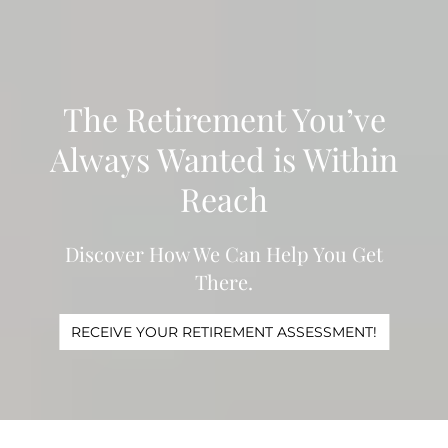
Skip to main content
WHO WE ARE
The Retirement You’ve
WHAT WE DO
Always Wanted is Within
LEARN
Reach
CONTACT
Discover How We Can Help You Get
ADV DISCLOSURES
There.
CLIENT LOGINS
RECEIVE YOUR RETIREMENT ASSESSMENT!