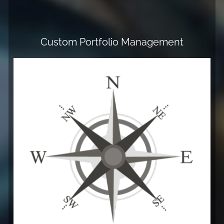
Custom Portfolio Management