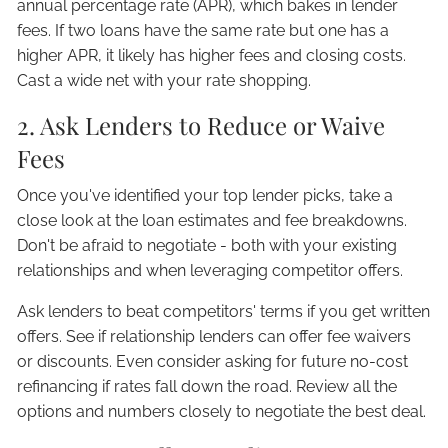
annual percentage rate (APR), which bakes in lender
fees. If two loans have the same rate but one has a
higher APR, it likely has higher fees and closing costs.
Cast a wide net with your rate shopping.
2. Ask Lenders to Reduce or Waive
Fees
Once you've identified your top lender picks, take a
close look at the loan estimates and fee breakdowns.
Don't be afraid to negotiate - both with your existing
relationships and when leveraging competitor offers.
Ask lenders to beat competitors' terms if you get written
offers. See if relationship lenders can offer fee waivers
or discounts. Even consider asking for future no-cost
refinancing if rates fall down the road. Review all the
options and numbers closely to negotiate the best deal.