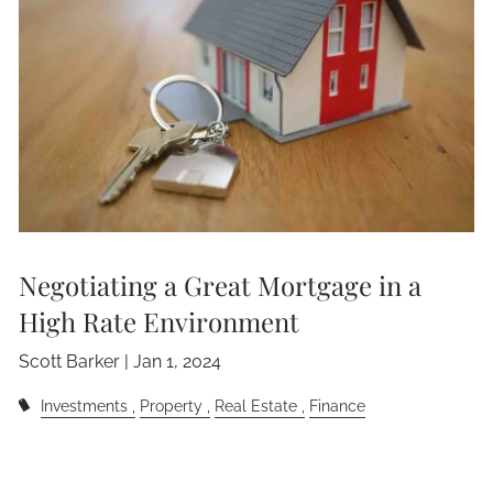
Negotiating a Great Mortgage in a
High Rate Environment
Scott Barker |
Jan 1, 2024
Investments
Property
Real Estate
Finance