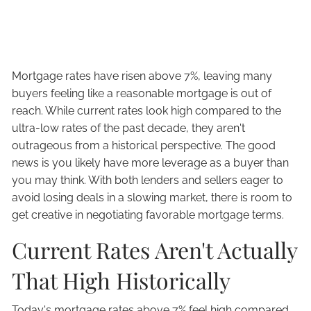
Mortgage rates have risen above 7%, leaving many
buyers feeling like a reasonable mortgage is out of
reach. While current rates look high compared to the
ultra-low rates of the past decade, they aren't
outrageous from a historical perspective. The good
news is you likely have more leverage as a buyer than
you may think. With both lenders and sellers eager to
avoid losing deals in a slowing market, there is room to
get creative in negotiating favorable mortgage terms.
Current Rates Aren't Actually
That High Historically
Today's mortgage rates above 7% feel high compared