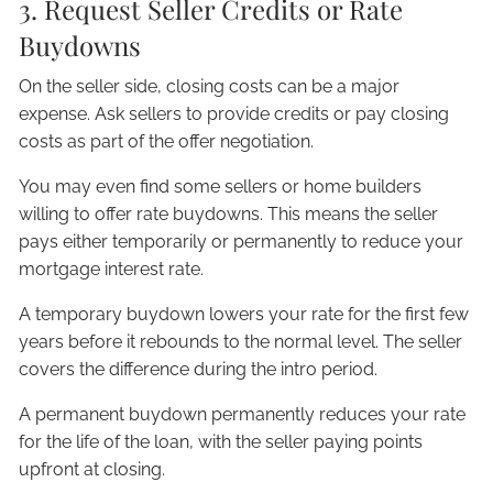
3. Request Seller Credits or Rate
Buydowns
On the seller side, closing costs can be a major
expense. Ask sellers to provide credits or pay closing
costs as part of the offer negotiation.
You may even find some sellers or home builders
willing to offer rate buydowns. This means the seller
pays either temporarily or permanently to reduce your
mortgage interest rate.
A temporary buydown lowers your rate for the first few
years before it rebounds to the normal level. The seller
covers the difference during the intro period.
A permanent buydown permanently reduces your rate
for the life of the loan, with the seller paying points
upfront at closing.