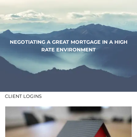
Skip to main content
WHO WE ARE
WHAT WE DO
NEGOTIATING A GREAT MORTGAGE IN A HIGH
RATE ENVIRONMENT
LEARN
CONTACT
ADV DISCLOSURES
CLIENT LOGINS