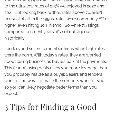
to the ultra-low rates of 2-3% we enjoyed in 2020 and
2021. But looking back further, rates above 7% aren't
unusual at all. In the 1990s, rates were commonly 8% or
1
higher, even hitting 10% in 1990.
So while 7% stings
compared to recent years, it's not outrageous
historically.
Lenders and sellers remember times when high rates
were the norm. With today's rates, they are worried
about losing business as buyers balk at the payments.
This fear of losing deals gives you more leverage than
you probably realize as a buyer. Sellers and lenders
want to find ways to make the numbers work for you,
so you can likely negotiate better terms than you
expect.
3 Tips for Finding a Good