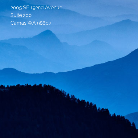
2005 SE 192nd Avenue
Suite 200
Camas WA 98607