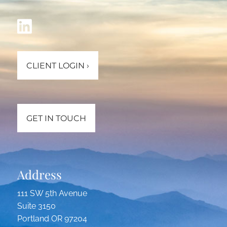
CLIENT LOGIN
›
GET IN TOUCH
Address
111 SW 5th Avenue
Suite 3150
Portland OR 97204