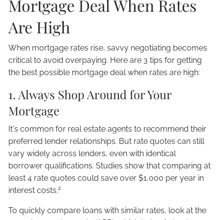
Mortgage Deal When Rates
Are High
When mortgage rates rise, savvy negotiating becomes
critical to avoid overpaying. Here are 3 tips for getting
the best possible mortgage deal when rates are high:
1. Always Shop Around for Your
Mortgage
It's common for real estate agents to recommend their
preferred lender relationships. But rate quotes can still
vary widely across lenders, even with identical
borrower qualifications. Studies show that comparing at
least 4 rate quotes could save over $1,000 per year in
2
interest costs.
To quickly compare loans with similar rates, look at the