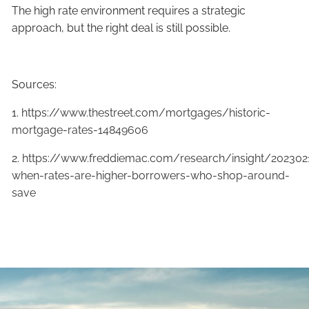
The high rate environment requires a strategic
approach, but the right deal is still possible.
Sources:
1.
https://www.thestreet.com/mortgages/historic-
mortgage-rates-14849606
2.
https://www.freddiemac.com/research/insight/202302
when-rates-are-higher-borrowers-who-shop-around-
save