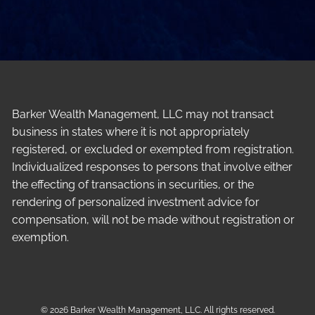
Barker Wealth Management, LLC may not transact
business in states where it is not appropriately
registered, or excluded or exempted from registration.
Individualized responses to persons that involve either
the effecting of transactions in securities, or the
rendering of personalized investment advice for
compensation, will not be made without registration or
exemption.
© 2026 Barker Wealth Management, LLC. All rights reserved.