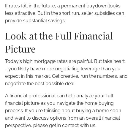
If rates fall in the future, a permanent buydown looks
less attractive. But in the short run, seller subsidies can
provide substantial savings.
Look at the Full Financial
Picture
Today's high mortgage rates are painful. But take heart
- you likely have more negotiating leverage than you
expect in this market. Get creative, run the numbers, and
negotiate the best possible deal.
A financial professional can help analyze your full
financial picture as you navigate the home buying
process. If you're thinking about buying a home soon
and want to discuss options from an overall financial
perspective, please get in contact with us.