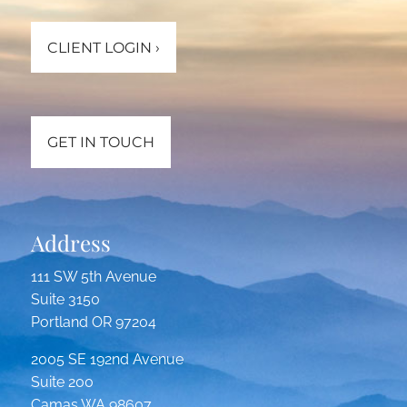
CLIENT LOGIN
›
GET IN TOUCH
Address
111 SW 5th Avenue
Suite 3150
Portland OR 97204
2005 SE 192nd Avenue
Suite 200
Camas WA 98607