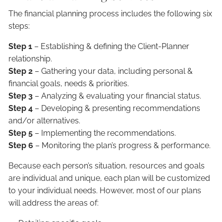
The financial planning process includes the following six
steps:
Step 1
– Establishing & defining the Client-Planner
relationship.
Step 2
– Gathering your data, including personal &
financial goals, needs & priorities.
Step 3
– Analyzing & evaluating your financial status.
Step 4
– Developing & presenting recommendations
and/or alternatives.
Step 5
– Implementing the recommendations.
Step 6
– Monitoring the plan’s progress & performance.
Because each person’s situation, resources and goals
are individual and unique, each plan will be customized
to your individual needs. However, most of our plans
will address the areas of: