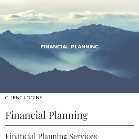
Skip to main content
WHO WE ARE
WHAT WE DO
FINANCIAL PLANNING
LEARN
CONTACT
ADV DISCLOSURES
CLIENT LOGINS
Financial Planning
Financial Planning Services