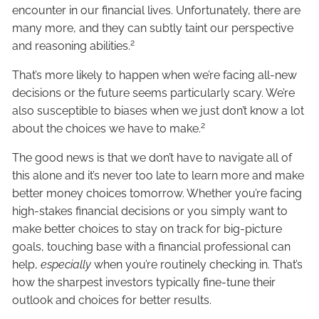
encounter in our financial lives. Unfortunately, there are
many more, and they can subtly taint our perspective
2
and reasoning abilities.
That’s more likely to happen when we’re facing all-new
decisions or the future seems particularly scary. We’re
also susceptible to biases when we just don’t know a lot
2
about the choices we have to make.
The good news is that we don’t have to navigate all of
this alone and it’s never too late to learn more and make
better money choices tomorrow. Whether you’re facing
high-stakes financial decisions or you simply want to
make better choices to stay on track for big-picture
goals, touching base with a financial professional can
help,
especially
when you’re routinely checking in. That’s
how the sharpest investors typically fine-tune their
outlook and choices for better results.