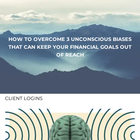
Skip to main content
WHO WE ARE
HOW TO OVERCOME 3 UNCONSCIOUS BIASES
WHAT WE DO
THAT CAN KEEP YOUR FINANCIAL GOALS OUT
OF REACH
LEARN
CONTACT
ADV DISCLOSURES
CLIENT LOGINS