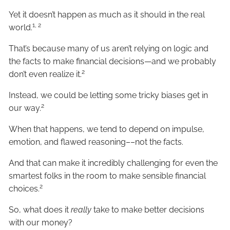
Yet it doesn’t happen as much as it should in the real
1, 2
world.
That’s because many of us aren’t relying on logic and
the facts to make financial decisions—and we probably
2
don’t even realize it.
Instead, we could be letting some tricky biases get in
2
our way.
When that happens, we tend to depend on impulse,
emotion, and flawed reasoning––not the facts.
And that can make it incredibly challenging for even the
smartest folks in the room to make sensible financial
2
choices.
So, what does it
really
take to make better decisions
with our money?