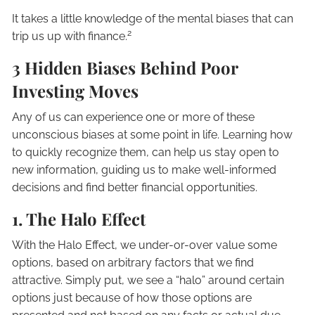
It takes a little knowledge of the mental biases that can
2
trip us up with finance.
3 Hidden Biases Behind Poor
Investing Moves
Any of us can experience one or more of these
unconscious biases at some point in life. Learning how
to quickly recognize them, can help us stay open to
new information, guiding us to make well-informed
decisions and find better financial opportunities.
1. The Halo Effect
With the Halo Effect, we under-or-over value some
options, based on arbitrary factors that we find
attractive. Simply put, we see a “halo” around certain
options just because of how those options are