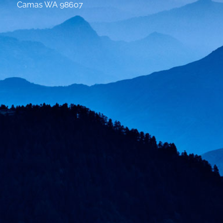
Camas WA 98607