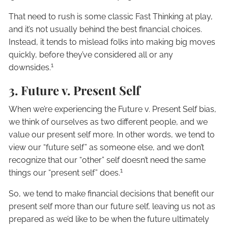
That need to rush is some classic Fast Thinking at play,
and it’s not usually behind the best financial choices.
Instead, it tends to mislead folks into making big moves
quickly, before they’ve considered all or any
1
downsides.
3. Future v. Present Self
When we’re experiencing the Future v. Present Self bias,
we think of ourselves as two different people, and we
value our present self more. In other words, we tend to
view our “future self” as someone else, and we don’t
recognize that our “other” self doesn’t need the same
1
things our “present self” does.
So, we tend to make financial decisions that benefit our
present self more than our future self, leaving us not as
prepared as we’d like to be when the future ultimately