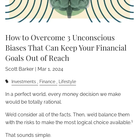
How to Overcome 3 Unconscious
Biases That Can Keep Your Financial
Goals Out of Reach
Scott Barker |
Mar 1, 2024
Investments
Finance
Lifestyle
In a perfect world, every money decision we make
would be totally rational.
We’d consider all of the facts. Then, we’d balance them
1
with the risks to make the most logical choice available.
That sounds simple.