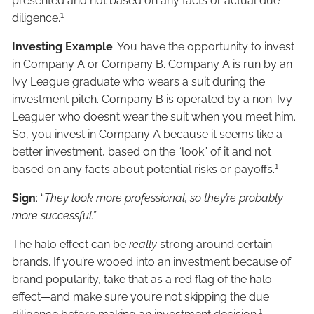
presented and not based on any facts or actual due
1
diligence.
Investing Example
: You have the opportunity to invest
in Company A or Company B. Company A is run by an
Ivy League graduate who wears a suit during the
investment pitch. Company B is operated by a non-Ivy-
Leaguer who doesn’t wear the suit when you meet him.
So, you invest in Company A because it seems like a
better investment, based on the “look” of it and not
1
based on any facts about potential risks or payoffs.
Sign
: “
They look more professional, so they’re probably
more successful.”
The halo effect can be
really
strong around certain
brands. If you’re wooed into an investment because of
brand popularity, take that as a red flag of the halo
effect—and make sure you’re not skipping the due
1