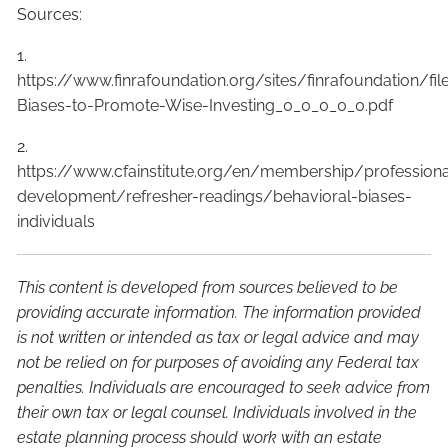
Sources:
1.
https://www.finrafoundation.org/sites/finrafoundation/f
Biases-to-Promote-Wise-Investing_0_0_0_0_0.pdf
2.
https://www.cfainstitute.org/en/membership/professiona
development/refresher-readings/behavioral-biases-
individuals
This content is developed from sources believed to be
providing accurate information. The information provided
is not written or intended as tax or legal advice and may
not be relied on for purposes of avoiding any Federal tax
penalties. Individuals are encouraged to seek advice from
their own tax or legal counsel. Individuals involved in the
estate planning process should work with an estate