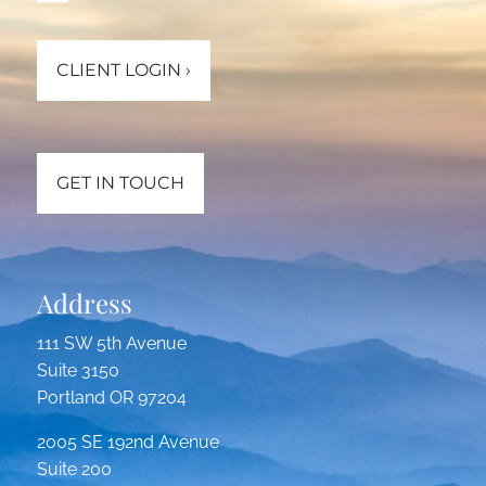
CLIENT LOGIN
›
GET IN TOUCH
Address
111 SW 5th Avenue
Suite 3150
Portland OR 97204
2005 SE 192nd Avenue
Suite 200