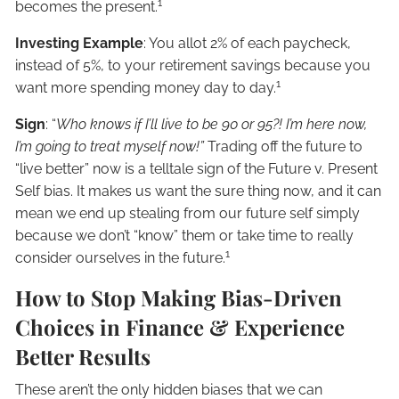
1
becomes the present.
Investing Example
: You allot 2% of each paycheck,
instead of 5%, to your retirement savings because you
1
want more spending money day to day.
Sign
: “
Who knows if I’ll live to be 90 or 95?! I’m here now,
I’m going to treat myself now!”
Trading off the future to
“live better” now is a telltale sign of the Future v. Present
Self bias. It makes us want the sure thing now, and it can
mean we end up stealing from our future self simply
because we don’t “know” them or take time to really
1
consider ourselves in the future.
How to Stop Making Bias-Driven
Choices in Finance & Experience
Better Results
These aren’t the only hidden biases that we can