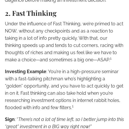
diligence before making an investment decision.
2. Fast Thinking
Under the influence of Fast Thinking, we’re primed to act
NOW, without any checkpoints and as a reaction to
taking in a lot of info pretty quickly. With that, our
thinking speeds up and tends to cut corners, racing with
thoughts of riches and making us feel like we have to
1
make a choice—and sometimes a big one—ASAP.
Investing Example
: You’re in a high-pressure seminar
with a fast-talking pitchman who’s highlighting a
“golden” opportunity, and you have to act quickly to get
in on it. Fast thinking can also take hold when you’re
researching investment options in internet rabbit holes,
1
flooded with info and few filters.
Sign
: “
There’s not a lot of time left, so I better jump into this
“great” investment in a BIG way right now!”