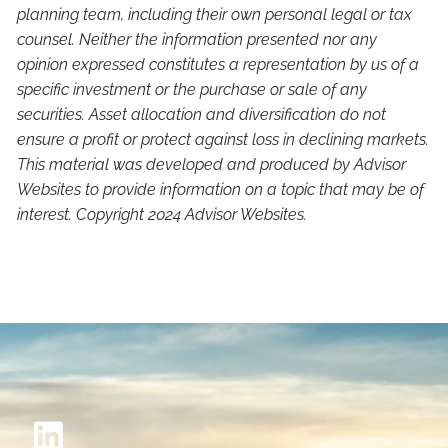
planning team, including their own personal legal or tax
counsel. Neither the information presented nor any
opinion expressed constitutes a representation by us of a
specific investment or the purchase or sale of any
securities. Asset allocation and diversification do not
ensure a profit or protect against loss in declining markets.
This material was developed and produced by Advisor
Websites to provide information on a topic that may be of
interest. Copyright 2024 Advisor Websites.