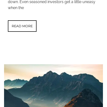
down. Even seasoned investors get a little uneasy
when the
READ MORE