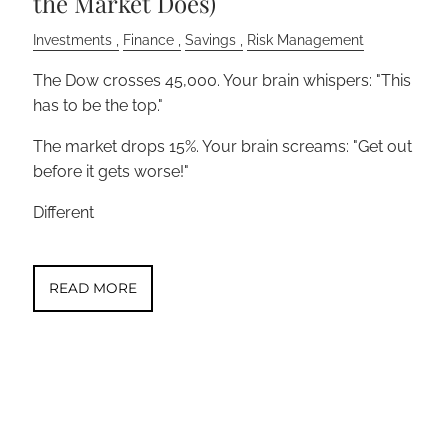
the Market Does)
Investments
Finance
Savings
Risk Management
The Dow crosses 45,000. Your brain whispers: "This
has to be the top."
The market drops 15%. Your brain screams: "Get out
before it gets worse!"
Different
READ MORE