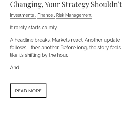
Changing, Your Strategy Shouldn’t
Investments
Finance
Risk Management
It rarely starts calmly.
A headline breaks. Markets react. Another update
follows—then another. Before long, the story feels
like it’s shifting by the hour.
And
READ MORE