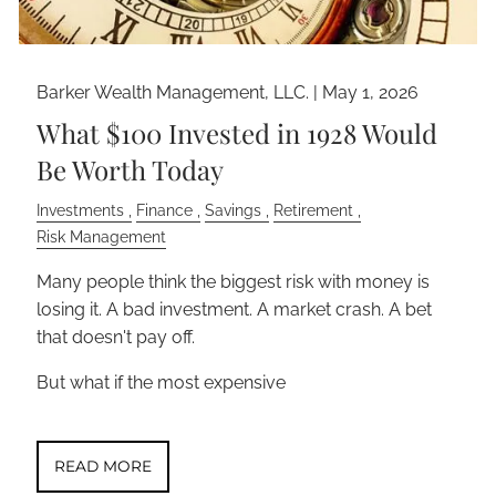
Barker Wealth Management, LLC. |
May 1, 2026
What $100 Invested in 1928 Would
Be Worth Today
Investments
Finance
Savings
Retirement
Risk Management
Many people think the biggest risk with money is
losing it. A bad investment. A market crash. A bet
that doesn't pay off.
But what if the most expensive
READ MORE