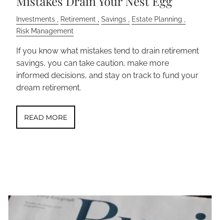
Mistakes Drain Your Nest Egg
Investments
Retirement
Savings
Estate Planning
Risk Management
If you know what mistakes tend to drain retirement
savings, you can take caution, make more
informed decisions, and stay on track to fund your
dream retirement.
READ MORE