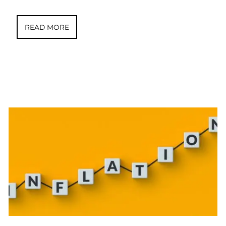
READ MORE