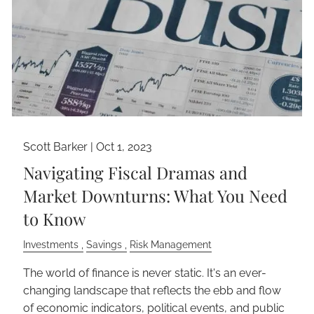
Scott Barker |
Oct 1, 2023
Navigating Fiscal Dramas and
Market Downturns: What You Need
to Know
Investments
Savings
Risk Management
The world of finance is never static. It's an ever-
changing landscape that reflects the ebb and flow
of economic indicators, political events, and public