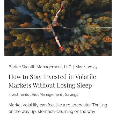
Barker Wealth Management, LLC. |
Mar 1, 2025
How to Stay Invested in Volatile
Markets Without Losing Sleep
Investments
Risk Management
Savings
Market volatility can feel like a rollercoaster. Thrilling
on the way up, stomach-churning on the way