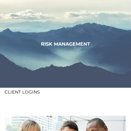
Skip to main content
WHO WE ARE
WHAT WE DO
RISK MANAGEMENT
LEARN
CONTACT
ADV DISCLOSURES
CLIENT LOGINS