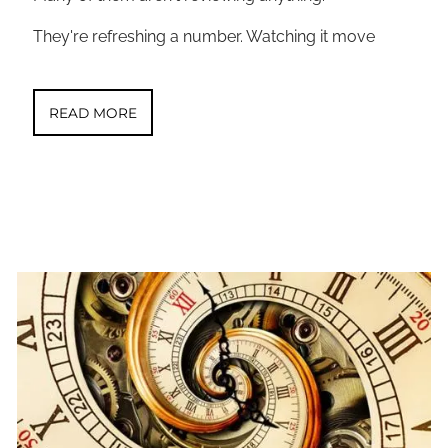
They're refreshing a number. Watching it move
READ MORE