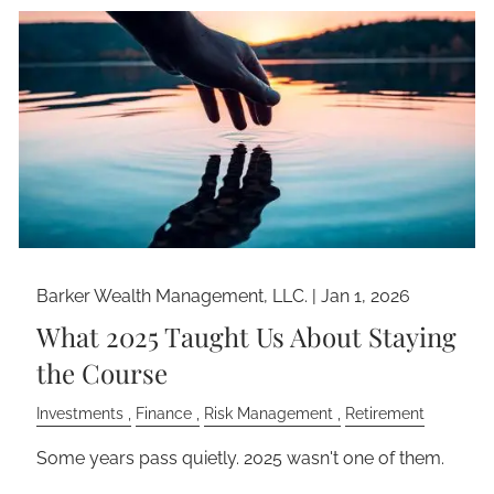
Barker Wealth Management, LLC. |
Jan 1, 2026
What 2025 Taught Us About Staying
the Course
Investments
Finance
Risk Management
Retirement
Some years pass quietly. 2025 wasn't one of them.