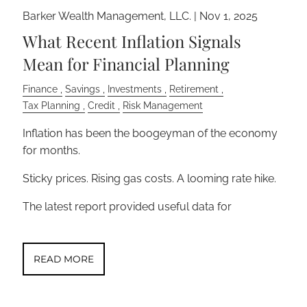
Barker Wealth Management, LLC. |
Nov 1, 2025
What Recent Inflation Signals
Mean for Financial Planning
Finance
Savings
Investments
Retirement
Tax Planning
Credit
Risk Management
Inflation has been the boogeyman of the economy
for months.
Sticky prices. Rising gas costs. A looming rate hike.
The latest report provided useful data for
READ MORE