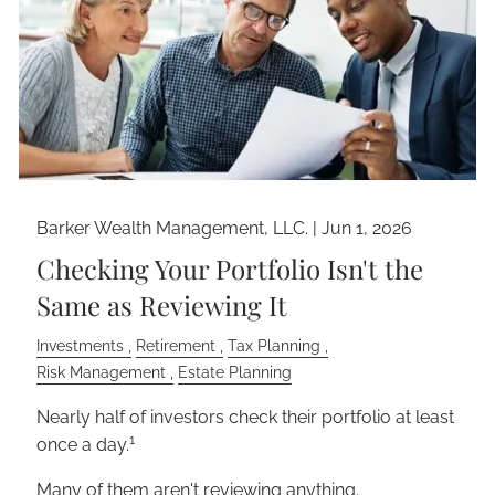
Barker Wealth Management, LLC. |
Jun 1, 2026
Checking Your Portfolio Isn't the
Same as Reviewing It
Investments
Retirement
Tax Planning
Risk Management
Estate Planning
Nearly half of investors check their portfolio at least
1
once a day.
Many of them aren't reviewing anything.