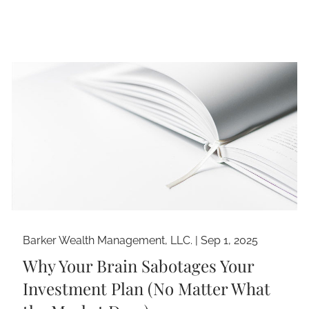
Barker Wealth Management, LLC. |
Sep 1, 2025
Why Your Brain Sabotages Your
Investment Plan (No Matter What