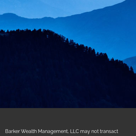
Barker Wealth Management, LLC may not transact