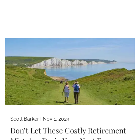
Scott Barker |
Nov 1, 2023
Don’t Let These Costly Retirement