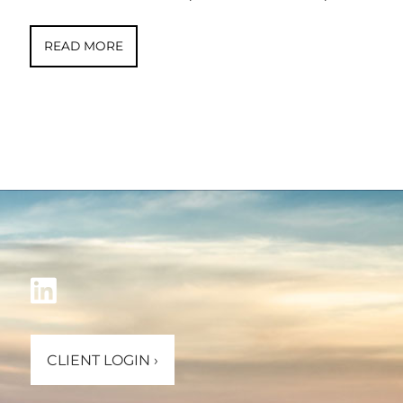
READ MORE
CLIENT LOGIN
›