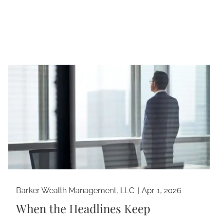
Barker Wealth Management, LLC. |
Apr 1, 2026
When the Headlines Keep