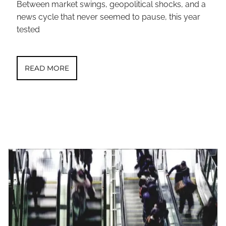
Between market swings, geopolitical shocks, and a
news cycle that never seemed to pause, this year
tested
READ MORE