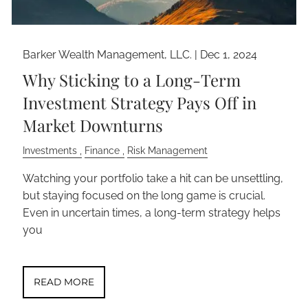
Barker Wealth Management, LLC. |
Dec 1, 2024
Why Sticking to a Long-Term
Investment Strategy Pays Off in
Market Downturns
Investments
Finance
Risk Management
Watching your portfolio take a hit can be unsettling,
but staying focused on the long game is crucial.
Even in uncertain times, a long-term strategy helps
you
READ MORE