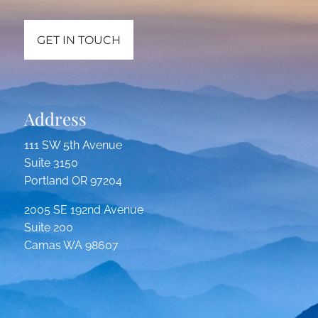
GET IN TOUCH
Address
111 SW 5th Avenue
Suite 3150
Portland OR 97204
2005 SE 192nd Avenue
Suite 200
Camas WA 98607