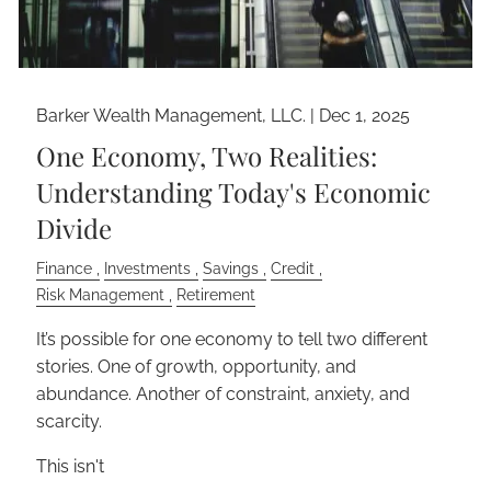
Barker Wealth Management, LLC. |
Dec 1, 2025
One Economy, Two Realities:
Understanding Today's Economic
Divide
Finance
Investments
Savings
Credit
Risk Management
Retirement
It’s possible for one economy to tell two different
stories. One of growth, opportunity, and
abundance. Another of constraint, anxiety, and
scarcity.
This isn't