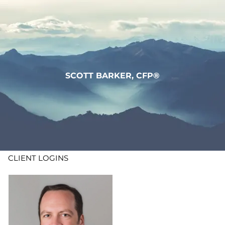
Skip to main content
WHO WE ARE
WHAT WE DO
SCOTT BARKER, CFP®
LEARN
CONTACT
ADV DISCLOSURES
CLIENT LOGINS