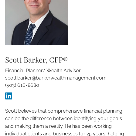
Scott Barker, CFP®
Financial Planner/ Wealth Advisor
scott.barker@barkerwealthmanagement.com
(503) 616-8680
Scott believes that comprehensive financial planning
can be the difference between identifying your goals
and making them a reality. He has been working
individual clients and businesses for 25 years, helping