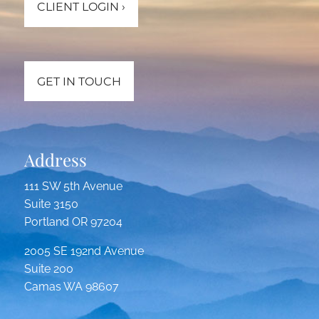
CLIENT LOGIN
›
GET IN TOUCH
Address
111 SW 5th Avenue
Suite 3150
Portland OR 97204
2005 SE 192nd Avenue
Suite 200
Camas WA 98607