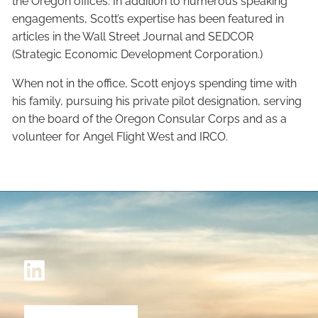
the Oregon offices. In addition to numerous speaking
engagements, Scott’s expertise has been featured in
articles in the Wall Street Journal and SEDCOR
(Strategic Economic Development Corporation.)
When not in the office, Scott enjoys spending time with
his family, pursuing his private pilot designation, serving
on the board of the Oregon Consular Corps and as a
volunteer for Angel Flight West and IRCO.