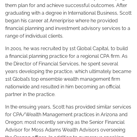
them plan for and achieve successful outcomes. After
graduating with a degree in International Business, Scott
began his career at Ameriprise where he provided
financial planning and investment advisory services to a
range of individual clients.
In 2001, he was recruited by 1st Global Capital, to build
a financial planning practice for a regional CPA firm. As
the Director of Financial Services, he spent several
years developing the practice, which ultimately became
1st Global’s top ensemble wealth management firm
nationwide and resulted in him becoming an official
partner in the practice.
In the ensuing years, Scott has provided similar services
for CPA/Wealth Management practices in Arizona and
Oregon; most recently serving as the Senior Financial
Advisor for Moss Adams Wealth Advisors overseeing