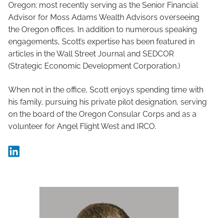
Oregon; most recently serving as the Senior Financial
Advisor for Moss Adams Wealth Advisors overseeing
the Oregon offices. In addition to numerous speaking
engagements, Scott’s expertise has been featured in
articles in the Wall Street Journal and SEDCOR
(Strategic Economic Development Corporation.)
When not in the office, Scott enjoys spending time with
his family, pursuing his private pilot designation, serving
on the board of the Oregon Consular Corps and as a
volunteer for Angel Flight West and IRCO.