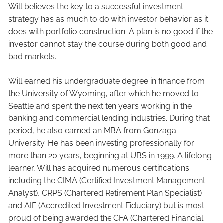
Will believes the key to a successful investment
strategy has as much to do with investor behavior as it
does with portfolio construction. A plan is no good if the
investor cannot stay the course during both good and
bad markets.
Will earned his undergraduate degree in finance from
the University of Wyoming, after which he moved to
Seattle and spent the next ten years working in the
banking and commercial lending industries. During that
period, he also earned an MBA from Gonzaga
University. He has been investing professionally for
more than 20 years, beginning at UBS in 1999. A lifelong
learner, Will has acquired numerous certifications
including the CIMA (Certified Investment Management
Analyst), CRPS (Chartered Retirement Plan Specialist)
and AIF (Accredited Investment Fiduciary) but is most
proud of being awarded the CFA (Chartered Financial