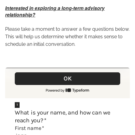
Interested in exploring a long-term advisory
relationship?
Please take a moment to answer a few questions below.
This will help us determine whether it makes sense to
schedule an initial conversation.