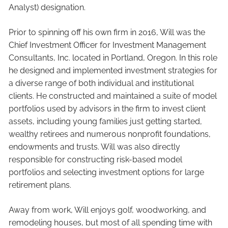
Analyst) designation.
Prior to spinning off his own firm in 2016, Will was the
Chief Investment Officer for Investment Management
Consultants, Inc. located in Portland, Oregon. In this role
he designed and implemented investment strategies for
a diverse range of both individual and institutional
clients. He constructed and maintained a suite of model
portfolios used by advisors in the firm to invest client
assets, including young families just getting started,
wealthy retirees and numerous nonprofit foundations,
endowments and trusts. Will was also directly
responsible for constructing risk-based model
portfolios and selecting investment options for large
retirement plans.
Away from work, Will enjoys golf, woodworking, and
remodeling houses, but most of all spending time with