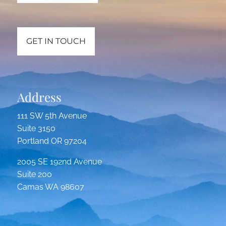
GET IN TOUCH
Address
111 SW 5th Avenue
Suite 3150
Portland OR 97204
2005 SE 192nd Avenue
Suite 200
Camas WA 98607