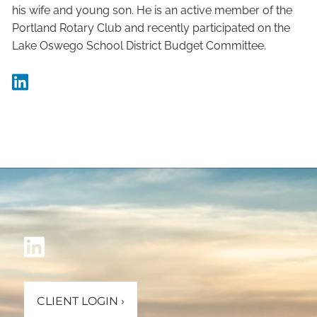
his wife and young son. He is an active member of the
Portland Rotary Club and recently participated on the
Lake Oswego School District Budget Committee.
CLIENT LOGIN
›