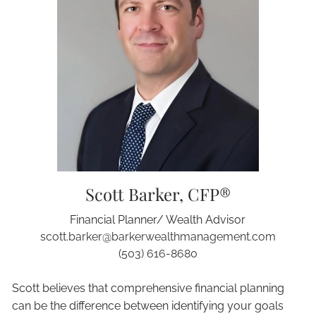
Scott Barker, CFP®
Financial Planner/ Wealth Advisor
scott.barker@barkerwealthmanagement.com
(503) 616-8680
Scott believes that comprehensive financial planning
can be the difference between identifying your goals