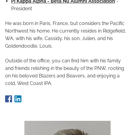
Pi Kappa Alpha - Beta Nu Alumni Association
-
President
He was born in Paris, France, but considers the Pacific
Northwest his home. He currently resides in Ridgefield,
WA, with his wife, Cassidy, his son, Julien, and his
Goldendoodle, Louis.
Outside of the office, you can find him with his family
and friends relishing in the beauty of the PNW, rooting
on his beloved Blazers and Beavers, and enjoying a
cold, West Coast IPA.