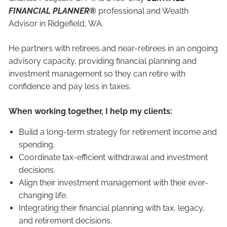
FINANCIAL PLANNER®
professional and Wealth
Advisor in Ridgefield, WA.
He partners with retirees and near-retirees in an ongoing
advisory capacity, providing financial planning and
investment management so they can retire with
confidence and pay less in taxes.
When working together, I help my clients:
Build a long-term strategy for retirement income and
spending.
Coordinate tax-efficient withdrawal and investment
decisions.
Align their investment management with their ever-
changing life.
Integrating their financial planning with tax, legacy,
and retirement decisions.