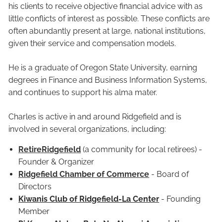
his clients to receive objective financial advice with as
little conflicts of interest as possible. These conflicts are
often abundantly present at large, national institutions,
given their service and compensation models.
He is a graduate of Oregon State University, earning
degrees in Finance and Business Information Systems,
and continues to support his alma mater.
Charles is active in and around Ridgefield and is
involved in several organizations, including:
RetireRidgefield
(a community for local retirees) -
Founder & Organizer
Ridgefield Chamber of Commerce
- Board of
Directors
Kiwanis Club of Ridgefield-La Center
- Founding
Member