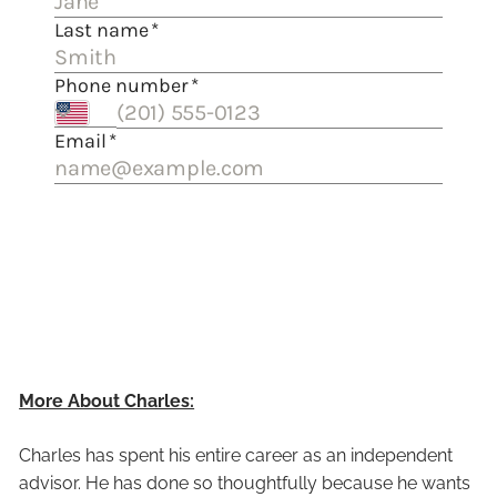
More About Charles:
Charles has spent his entire career as an independent
advisor. He has done so thoughtfully because he wants