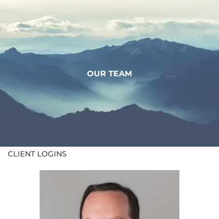
Skip to main content
WHO WE ARE
WHAT WE DO
OUR TEAM
LEARN
CONTACT
ADV DISCLOSURES
CLIENT LOGINS