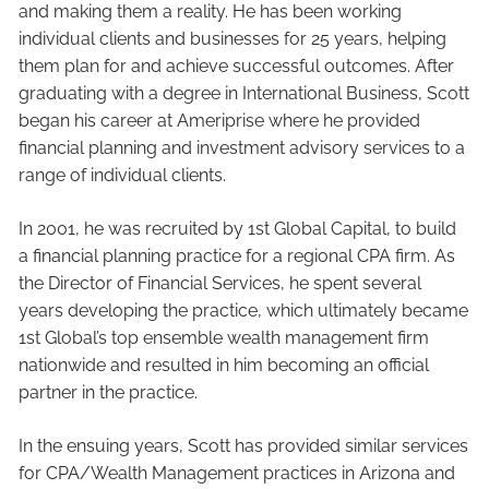
and making them a reality. He has been working
individual clients and businesses for 25 years, helping
them plan for and achieve successful outcomes. After
graduating with a degree in International Business, Scott
began his career at Ameriprise where he provided
financial planning and investment advisory services to a
range of individual clients.
In 2001, he was recruited by 1st Global Capital, to build
a financial planning practice for a regional CPA firm. As
the Director of Financial Services, he spent several
years developing the practice, which ultimately became
1st Global’s top ensemble wealth management firm
nationwide and resulted in him becoming an official
partner in the practice.
In the ensuing years, Scott has provided similar services
for CPA/Wealth Management practices in Arizona and