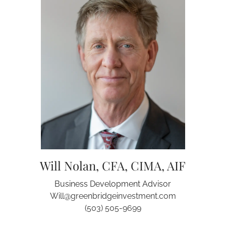
Will Nolan, CFA, CIMA, AIF
Business Development Advisor
Will@greenbridgeinvestment.com
(503) 505-9699