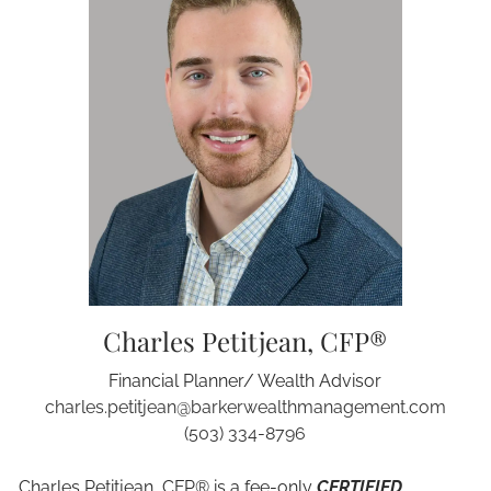
Charles Petitjean, CFP®
Financial Planner/ Wealth Advisor
charles.petitjean@barkerwealthmanagement.com
(503) 334-8796
Charles Petitjean,
CFP®
is a fee-only
CERTIFIED