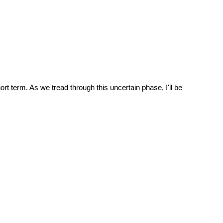
ort term. As we tread through this uncertain phase, I'll be 