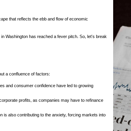
cape that reflects the ebb and flow of economic 
in Washington has reached a fever pitch. So, let's break 
but a confluence of factors:
es and consumer confidence have led to growing 
s corporate profits, as companies may have to refinance 
s also contributing to the anxiety, forcing markets into 