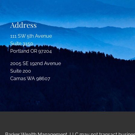
Address
111 SW 5th Avenue
Suite 3150
Portland OR 97204
2005 SE 192nd Avenue
Suite 200
Camas WA 98607
Barker Wealth Management, LLC may not transact business i