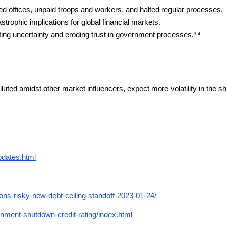
d offices, unpaid troops and workers, and halted regular processes.
strophic implications for global financial markets.
ting uncertainty and eroding trust in government processes.
3,4
iluted amidst other market influencers, expect more volatility in the sh
pdates.html
ons-risky-new-debt-ceiling-standoff-2023-01-24/
ent-shutdown-credit-rating/index.html