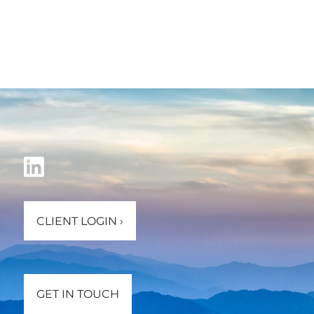
CLIENT LOGIN
›
GET IN TOUCH