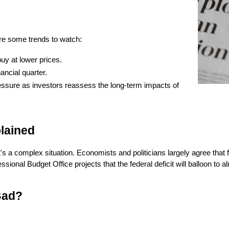
are some trends to watch:
uy at lower prices.
ancial quarter.
essure as investors reassess the long-term impacts of 
lained
a complex situation. Economists and politicians largely agree that fede
l Budget Office projects that the federal deficit will balloon to alm
Bad?