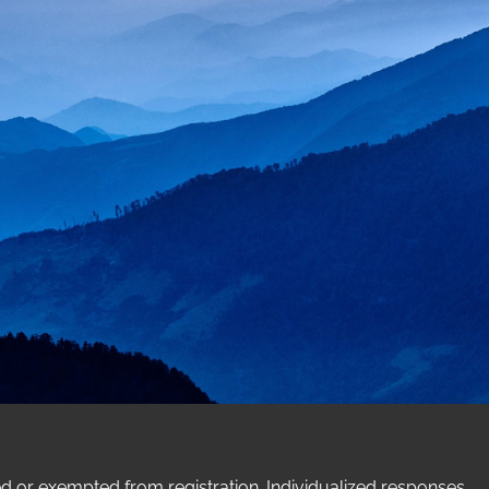
ed or exempted from registration. Individualized responses