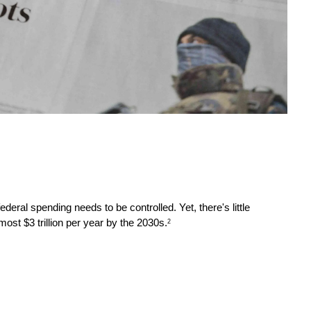
ral spending needs to be controlled. Yet, there's little 
ost $3 trillion per year by the 2030s.
2