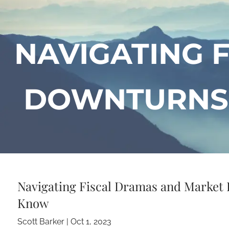
Skip to main content
NAVIGATING 
DOWNTURNS:
Navigating Fiscal Dramas and Market
Know
Scott Barker |
Oct 1, 2023