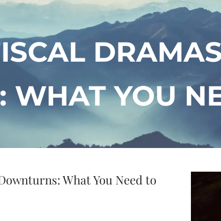
FISCAL DRAMA
 WHAT YOU N
 Downturns: What You Need to