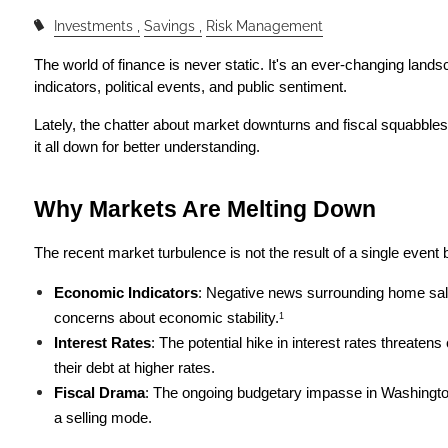
Investments
Savings
Risk Management
The world of finance is never static. It's an ever-changing lands
indicators, political events, and public sentiment.
Lately, the chatter about market downturns and fiscal squabbles 
it all down for better understanding.
Why Markets Are Melting Down
The recent market turbulence is not the result of a single event 
Economic Indicators
: Negative news surrounding home sal
concerns about economic stability.
1
Interest Rates
: The potential hike in interest rates threaten
their debt at higher rates.
Fiscal Drama
: The ongoing budgetary impasse in Washington i
a selling mode.