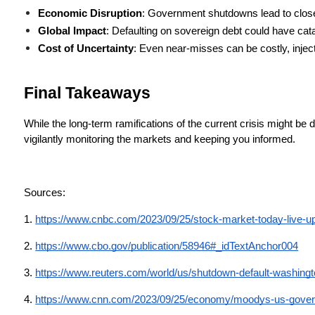
Economic Disruption
: Government shutdowns lead to close
Global Impact
: Defaulting on sovereign debt could have cata
Cost of Uncertainty
: Even near-misses can be costly, injec
Final Takeaways
While the long-term ramifications of the current crisis might be d
vigilantly monitoring the markets and keeping you informed.
Sources: 
1.
https://www.cnbc.com/2023/09/25/stock-market-today-live-u
2. 
https://www.cbo.gov/publication/58946#_idTextAnchor004
3.
https://www.reuters.com/world/us/shutdown-default-washingt
4.
https://www.cnn.com/2023/09/25/economy/moodys-us-governm