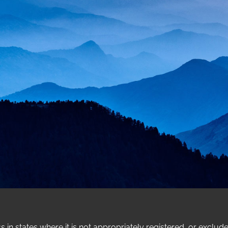
n states where it is not appropriately registered, or exclud