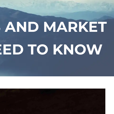
menu
S AND MARKET
EED TO KNOW