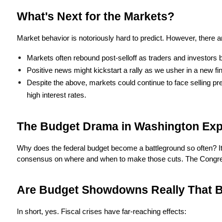
What's Next for the Markets?
Market behavior is notoriously hard to predict. However, there 
Markets often rebound post-selloff as traders and investors b
Positive news might kickstart a rally as we usher in a new fin
Despite the above, markets could continue to face selling pr
high interest rates.
The Budget Drama in Washington Exp
Why does the federal budget become a battleground so often? It's 
consensus on where and when to make those cuts. The Congressiona
Are Budget Showdowns Really That 
In short, yes. Fiscal crises have far-reaching effects: