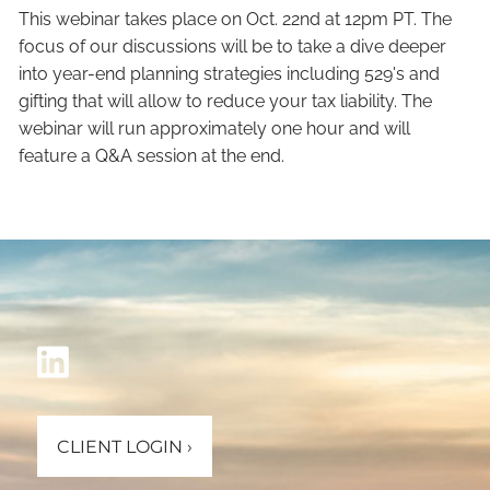
This webinar takes place on Oct. 22nd at 12pm PT. The
focus of our discussions will be to take a dive deeper
into year-end planning strategies including 529's and
gifting that will allow to reduce your tax liability. The
webinar will run approximately one hour and will
feature a Q&A session at the end.
CLIENT LOGIN
›