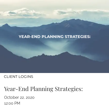
Skip to main content
WHO WE ARE
WHAT WE DO
YEAR-END PLANNING STRATEGIES:
LEARN
CONTACT
ADV DISCLOSURES
CLIENT LOGINS
Year-End Planning Strategies:
October 22, 2020
12:00 PM