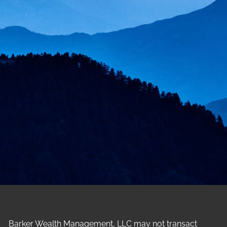
Barker Wealth Management, LLC may not transact