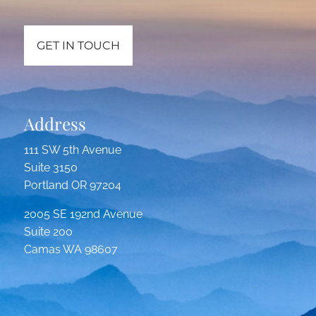
GET IN TOUCH
Address
111 SW 5th Avenue
Suite 3150
Portland OR 97204
2005 SE 192nd Avenue
Suite 200
Camas WA 98607