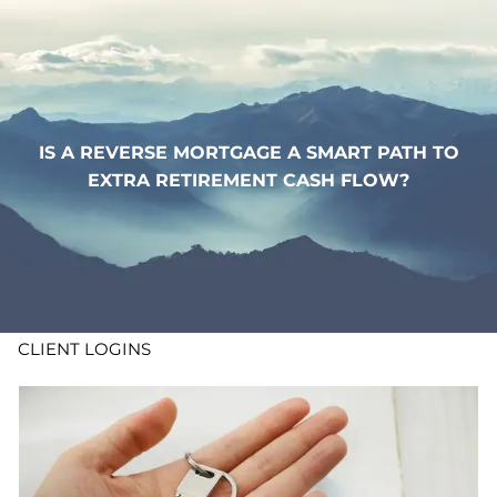
Skip to main content
WHO WE ARE
WHAT WE DO
IS A REVERSE MORTGAGE A SMART PATH TO
EXTRA RETIREMENT CASH FLOW?
LEARN
CONTACT
ADV DISCLOSURES
CLIENT LOGINS