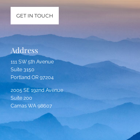
GET IN TOUCH
Address
111 SW 5th Avenue
Suite 3150
Portland OR 97204
2005 SE 192nd Avenue
Suite 200
Camas WA 98607