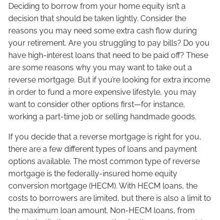
Deciding to borrow from your home equity isn’t a
decision that should be taken lightly. Consider the
reasons you may need some extra cash flow during
your retirement. Are you struggling to pay bills? Do you
have high-interest loans that need to be paid off? These
are some reasons why you may want to take out a
reverse mortgage. But if you’re looking for extra income
in order to fund a more expensive lifestyle, you may
want to consider other options first—for instance,
working a part-time job or selling handmade goods.
If you decide that a reverse mortgage is right for you,
there are a few different types of loans and payment
options available. The most common type of reverse
mortgage is the federally-insured home equity
conversion mortgage (HECM). With HECM loans, the
costs to borrowers are limited, but there is also a limit to
the maximum loan amount. Non-HECM loans, from