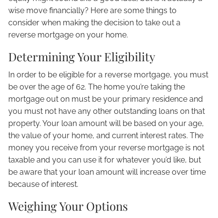
wise move financially? Here are some things to
consider when making the decision to take out a
reverse mortgage on your home.
Determining Your Eligibility
In order to be eligible for a reverse mortgage, you must
be over the age of 62. The home you’re taking the
mortgage out on must be your primary residence and
you must not have any other outstanding loans on that
property. Your loan amount will be based on your age,
the value of your home, and current interest rates. The
money you receive from your reverse mortgage is not
taxable and you can use it for whatever you’d like, but
be aware that your loan amount will increase over time
because of interest.
Weighing Your Options