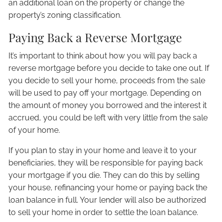
an additional loan on the property or change the
property’s zoning classification.
Paying Back a Reverse Mortgage
It’s important to think about how you will pay back a
reverse mortgage before you decide to take one out. If
you decide to sell your home, proceeds from the sale
will be used to pay off your mortgage. Depending on
the amount of money you borrowed and the interest it
accrued, you could be left with very little from the sale
of your home.
If you plan to stay in your home and leave it to your
beneficiaries, they will be responsible for paying back
your mortgage if you die. They can do this by selling
your house, refinancing your home or paying back the
loan balance in full. Your lender will also be authorized
to sell your home in order to settle the loan balance.