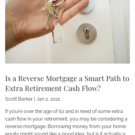
Is a Reverse Mortgage a Smart Path to
Extra Retirement Cash Flow?
Scott Barker |
Jan 2, 2021
If you’re over the age of 62 and in need of some extra
cash flow in your retirement, you may be considering a
reverse mortgage. Borrowing money from your home
equity might sound like a good idea, but is it actually a