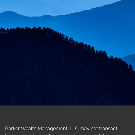
Barker Wealth Management, LLC may not transact