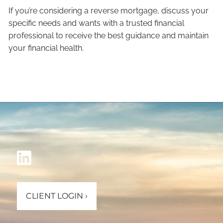
If you’re considering a reverse mortgage, discuss your
specific needs and wants with a trusted financial
professional to receive the best guidance and maintain
your financial health.
CLIENT LOGIN
›