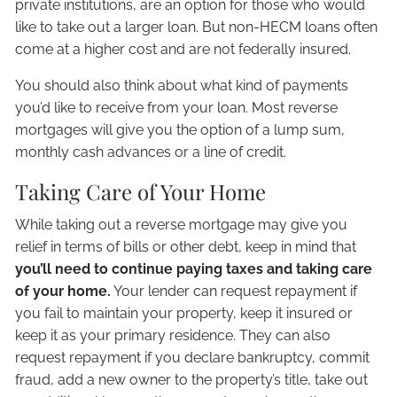
private institutions, are an option for those who would
like to take out a larger loan. But non-HECM loans often
come at a higher cost and are not federally insured.
You should also think about what kind of payments
you’d like to receive from your loan. Most reverse
mortgages will give you the option of a lump sum,
monthly cash advances or a line of credit.
Taking Care of Your Home
While taking out a reverse mortgage may give you
relief in terms of bills or other debt, keep in mind that
you’ll need to continue paying taxes and taking care
of your home.
Your lender can request repayment if
you fail to maintain your property, keep it insured or
keep it as your primary residence. They can also
request repayment if you declare bankruptcy, commit
fraud, add a new owner to the property’s title, take out