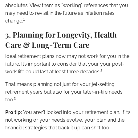
absolutes. View them as “working” references that you
may need to revisit in the future as inflation rates
1
change.
3. Planning for Longevity, Health
Care & Long-Term Care
Ideal retirement plans now may not work for you in the
future. It’s important to consider that your your post-
2
work life could last at least three decades.
That means planning not just for your jet-setting
retirement years but also for your later-in-life needs
2
too.
Pro tip:
You aren’t locked into your retirement plan. If it’s
not working or your needs evolve, your plan and the
financial strategies that back it up can shift too.