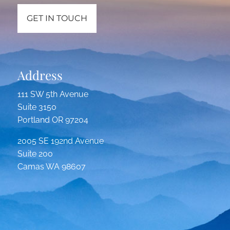
GET IN TOUCH
Address
111 SW 5th Avenue
Suite 3150
Portland OR 97204
2005 SE 192nd Avenue
Suite 200
Camas WA 98607