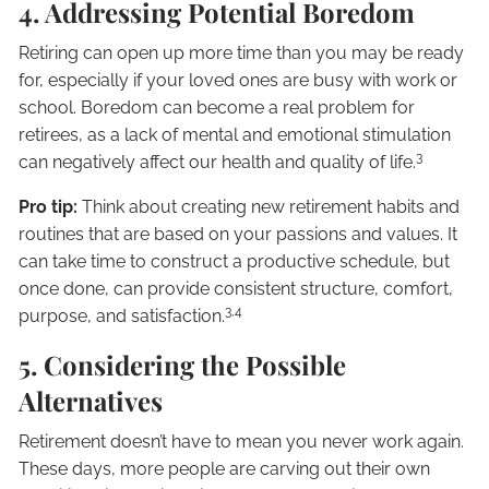
4. Addressing Potential Boredom
Retiring can open up more time than you may be ready
for, especially if your loved ones are busy with work or
school. Boredom can become a real problem for
retirees, as a lack of mental and emotional stimulation
3
can negatively affect our health and quality of life.
Pro tip:
Think about creating new retirement habits and
routines that are based on your passions and values. It
can take time to construct a productive schedule, but
once done, can provide consistent structure, comfort,
3,4
purpose, and satisfaction.
5. Considering the Possible
Alternatives
Retirement doesn’t have to mean you never work again.
These days, more people are carving out their own