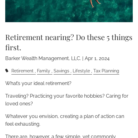
Retirement nearing? Do these 5 things
first.
Barker Wealth Management, LLC. |
Apr 1, 2024
Retirement
Family
Savings
Lifestyle
Tax Planning
What’s your ideal retirement?
Traveling? Practicing your favorite hobbies? Caring for
loved ones?
Whatever you envision, creating a plan of action can
feel exhausting.
There are, however, a few simple, yet commonly