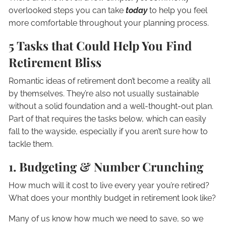
overlooked steps you can take
today
to help you feel
more comfortable throughout your planning process.
5 Tasks that Could Help You Find
Retirement Bliss
Romantic ideas of retirement don’t become a reality all
by themselves. They’re also not usually sustainable
without a solid foundation and a well-thought-out plan.
Part of that requires the tasks below, which can easily
fall to the wayside, especially if you aren’t sure how to
tackle them.
1. Budgeting & Number Crunching
How much will it cost to live every year you’re retired?
What does your monthly budget in retirement look like?
Many of us know how much we need to save, so we