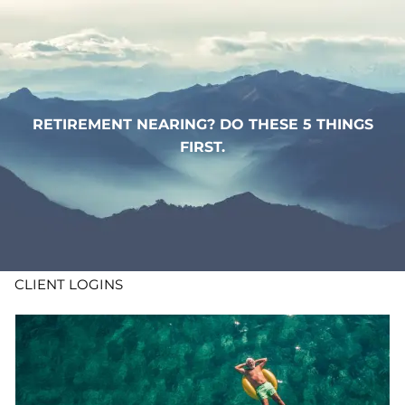
Skip to main content
WHO WE ARE
WHAT WE DO
RETIREMENT NEARING? DO THESE 5 THINGS
FIRST.
LEARN
CONTACT
ADV DISCLOSURES
CLIENT LOGINS