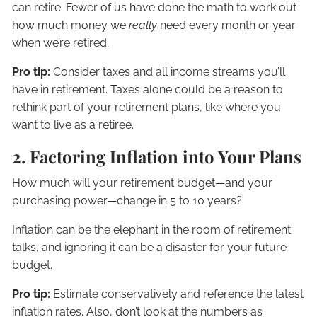
can retire. Fewer of us have done the math to work out
how much money we
really
need every month or year
when we’re retired.
Pro tip:
Consider taxes and all income streams you’ll
have in retirement. Taxes alone could be a reason to
rethink part of your retirement plans, like where you
want to live as a retiree.
2. Factoring Inflation into Your Plans
How much will your retirement budget—and your
purchasing power—change in 5 to 10 years?
Inflation can be the elephant in the room of retirement
talks, and ignoring it can be a disaster for your future
budget.
Pro tip:
Estimate conservatively and reference the latest
inflation rates. Also, don’t look at the numbers as