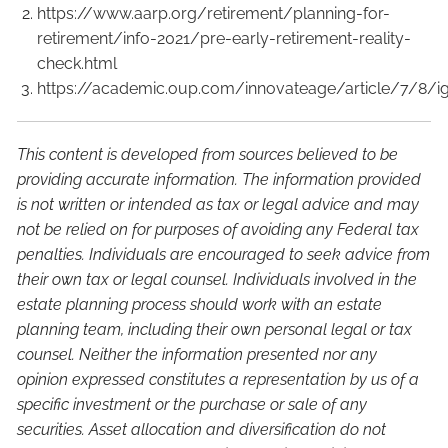
https://www.aarp.org/retirement/planning-for-
retirement/info-2021/pre-early-retirement-reality-
check.html
https://academic.oup.com/innovateage/article/7/8/
This content is developed from sources believed to be
providing accurate information. The information provided
is not written or intended as tax or legal advice and may
not be relied on for purposes of avoiding any Federal tax
penalties. Individuals are encouraged to seek advice from
their own tax or legal counsel. Individuals involved in the
estate planning process should work with an estate
planning team, including their own personal legal or tax
counsel. Neither the information presented nor any
opinion expressed constitutes a representation by us of a
specific investment or the purchase or sale of any
securities. Asset allocation and diversification do not