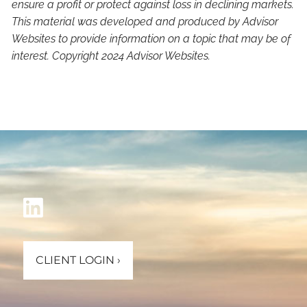
ensure a profit or protect against loss in declining markets.
This material was developed and produced by Advisor
Websites to provide information on a topic that may be of
interest. Copyright 2024 Advisor Websites.
CLIENT LOGIN
›