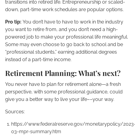
transitions into retired life. Entrepreneurship or scaled-
down, part-time work schedules are popular options.
Pro tip:
You don’t have to have to work in the industry
you want to retire from, and you don’t need a high-
powered job to make your professional life meaningful.
Some may even choose to go back to school and be
“professional students,” earning additional degrees
instead of a part-time income.
Retirement Planning: What’s next?
You never have to plan for retirement alone—a fresh
perspective, with some professional guidance, could
give you a better way to live your life––your way.
Sources:
https://www.federalreserve.gov/monetarypolicy/2023
03-mpr-summary.htm