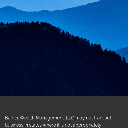
Barker Wealth Management, LLC may not transact
business in states where it is not appropriately