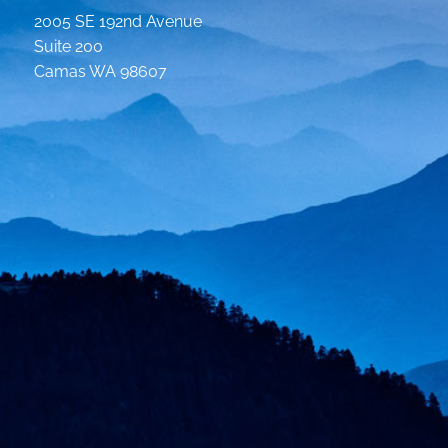
2005 SE 192nd Avenue
Suite 200
Camas WA 98607