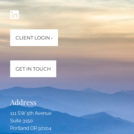
CLIENT LOGIN
›
GET IN TOUCH
Address
111 SW 5th Avenue
Suite 3150
Portland OR 97204