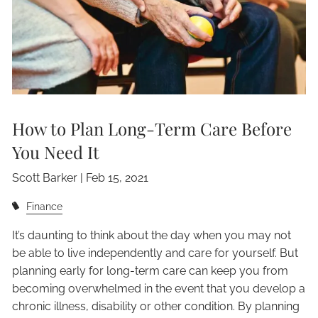
How to Plan Long-Term Care Before
You Need It
Scott Barker |
Feb 15, 2021
Finance
It’s daunting to think about the day when you may not
be able to live independently and care for yourself. But
planning early for long-term care can keep you from
becoming overwhelmed in the event that you develop a
chronic illness, disability or other condition. By planning