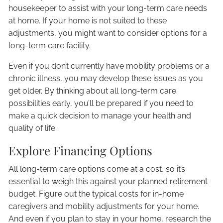
housekeeper to assist with your long-term care needs
at home. If your home is not suited to these
adjustments, you might want to consider options for a
long-term care facility.
Even if you don’t currently have mobility problems or a
chronic illness, you may develop these issues as you
get older. By thinking about all long-term care
possibilities early, you’ll be prepared if you need to
make a quick decision to manage your health and
quality of life.
Explore Financing Options
All long-term care options come at a cost, so it’s
essential to weigh this against your planned retirement
budget. Figure out the typical costs for in-home
caregivers and mobility adjustments for your home.
And even if you plan to stay in your home, research the