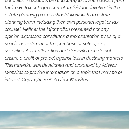
penalties. Individuals are encouraged to seek advice from
their own tax or legal counsel. Individuals involved in the
estate planning process should work with an estate
planning team, including their own personal legal or tax
counsel. Neither the information presented nor any
opinion expressed constitutes a representation by us of a
specific investment or the purchase or sale of any
securities. Asset allocation and diversification do not
ensure a profit or protect against loss in declining markets.
This material was developed and produced by Advisor
Websites to provide information on a topic that may be of
interest. Copyright 2026 Advisor Websites.