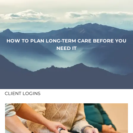
Skip to main content
WHO WE ARE
WHAT WE DO
HOW TO PLAN LONG-TERM CARE BEFORE YOU
NEED IT
LEARN
CONTACT
ADV DISCLOSURES
CLIENT LOGINS