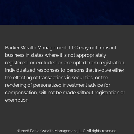
Barker Wealth Management, LLC may not transact
business in states where it is not appropriately
registered, or excluded or exempted from registration.
Individualized responses to persons that involve either
the effecting of transactions in securities, or the
rendering of personalized investment advice for
compensation, will not be made without registration or
exemption.
© 2026 Barker Wealth Management, LLC. All rights reserved.