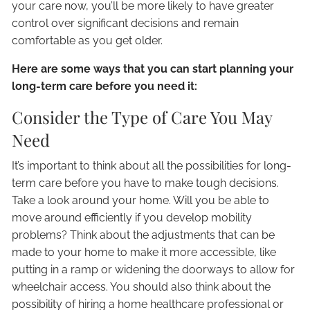
your care now, you’ll be more likely to have greater
control over significant decisions and remain
comfortable as you get older.
Here are some ways that you can start planning your
long-term care before you need it:
Consider the Type of Care You May
Need
It’s important to think about all the possibilities for long-
term care before you have to make tough decisions.
Take a look around your home. Will you be able to
move around efficiently if you develop mobility
problems? Think about the adjustments that can be
made to your home to make it more accessible, like
putting in a ramp or widening the doorways to allow for
wheelchair access. You should also think about the
possibility of hiring a home healthcare professional or