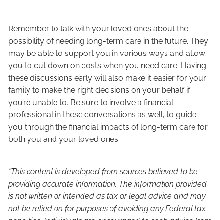
Remember to talk with your loved ones about the
possibility of needing long-term care in the future. They
may be able to support you in various ways and allow
you to cut down on costs when you need care. Having
these discussions early will also make it easier for your
family to make the right decisions on your behalf if
you’re unable to. Be sure to involve a financial
professional in these conversations as well, to guide
you through the financial impacts of long-term care for
both you and your loved ones.
*This content is developed from sources believed to be
providing accurate information. The information provided
is not written or intended as tax or legal advice and may
not be relied on for purposes of avoiding any Federal tax