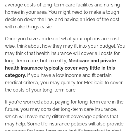
average costs of long-term care facilities and nursing
homes in your area. You might need to make a tough
decision down the line, and having an idea of the cost
will make things easier.
Once you have an idea of what your options are cost-
wise, think about how they may fit into your budget. You
may think that health insurance will cover all costs for
long-term care, but in reality,
Medicare and private
health insurance typically cover very little in this
category.
If you have a low income and fit certain
medical criteria, you may qualify for
Medicaid
to cover
the costs of your long-term care.
If you’re worried about paying for long-term care in the
future, you may consider long-term care insurance,
which will have many different coverage options that
may help. Some life insurance policies will also provide