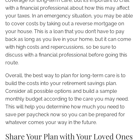
coverage for long-term care, but it’s important to chat
with a financial professional about how this may affect
your taxes. In an emergency situation, you may be able
to cover costs by taking out a reverse mortgage on
your house. This is a loan that you don’t have to pay
back as long as you live in your home, but it can come
with high costs and repercussions, so be sure to
discuss with a financial professional before going this
route.
Overall, the best way to plan for long-term care is to
build the costs into your retirement savings plan.
Consider all possible options and build a sample
monthly budget according to the care you may need.
This will help you determine how much you need to
save per paycheck now so you can be prepared for
whatever comes your way in the future.
Share Your Plan with Your Loved Ones