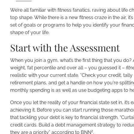
We’re all familiar with fitness fanatics, raving about lif
top shape. While there is a new fitness craze in the air, it’
set of goals or programs to help you identify your financi
shape of your life.
Start with the Assessment
When you join a gym, what’s the first thing that you do?
weight, fat percentile and over all – you guessed it –
fitn
realistic with your current state. “Check your credit, t
retirement plans, and get a handle on how you're splitt
monthly spending is as well as use budgeting apps to he
Once you let the reality of your financial state set in, it’
achieving it. Before you can start running those marathon
that tackling your debt is key to financial strength. “Cur
credit cards. Build a debt management strategy to reduc
2
they are a priority” according to BNN
.