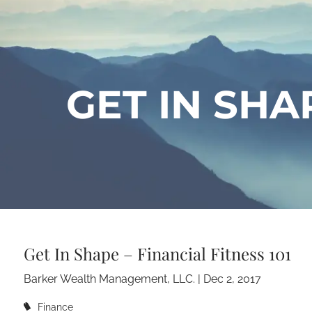
Skip to main content
GET IN SHAP
Get In Shape – Financial Fitness 101
Barker Wealth Management, LLC. |
Dec 2, 2017
Finance