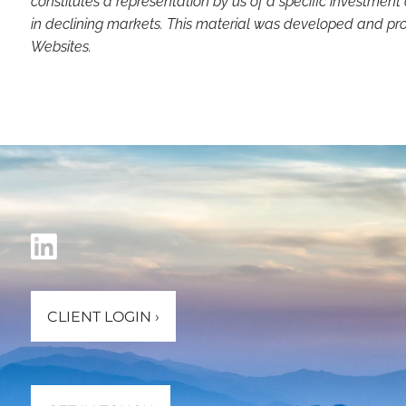
constitutes a representation by us of a specific investment 
in declining markets. This material was developed and pro
Websites.
CLIENT LOGIN
›