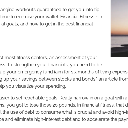
e changing workouts guaranteed to get you into tip
s time to exercise your wallet. Financial Fitness is a
al goals, and how to get in the best financial
 At most fitness centers, an assessment of your
ess
. To strengthen your financials, you need to be
ally up your emergency fund (aim for six months of living expe
ing up your savings between stocks and bonds,” an article fr
lp you visualize your spending.
s easier to set reachable goals. Really narrow in on a goal with 
s, you got to lose those 20 pounds. In financial fitness, that 
tail the use of debt to consume what is crucial and avoid high-
e and eliminate high-interest debt and to accelerate the pay