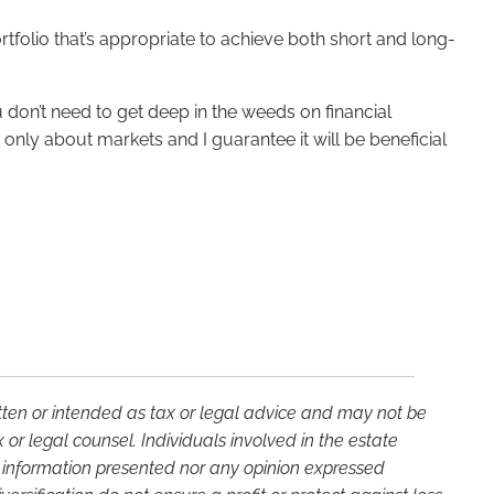
ortfolio that’s appropriate to achieve both short and long-
u don’t need to get deep in the weeds on financial
only about markets and I guarantee it will be beneficial
itten or intended as tax or legal advice and may not be
or legal counsel. Individuals involved in the estate
e information presented nor any opinion expressed