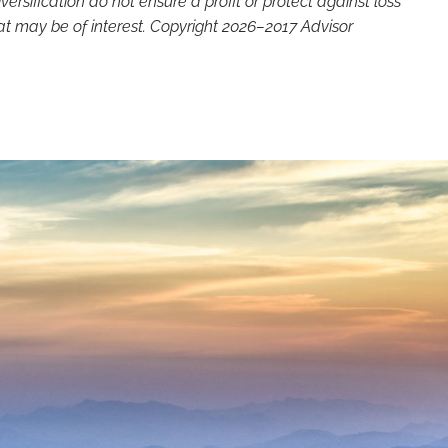
versification do not ensure a profit or protect against loss
at may be of interest. Copyright 2026–2017 Advisor