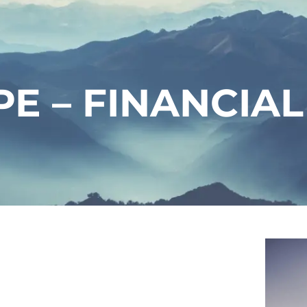
E – FINANCIAL