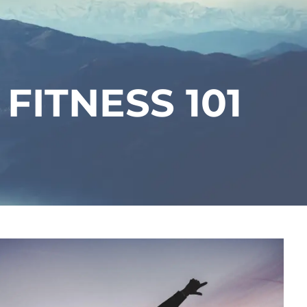
menu
 FITNESS 101