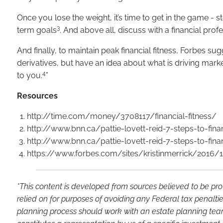
Once you lose the weight, it’s time to get in the game - s
3
term goals
. And above all, discuss with a financial pro
And finally, to maintain peak financial fitness, Forbes s
derivatives, but have an idea about what is driving mark
4
to you.
”
Resources
http://time.com/money/3708117/financial-fitness/
http://www.bnn.ca/pattie-lovett-reid-7-steps-to-finan
http://www.bnn.ca/pattie-lovett-reid-7-steps-to-finan
https://www.forbes.com/sites/kristinmerrick/2016/
*This content is developed from sources believed to be pro
relied on for purposes of avoiding any Federal tax penaltie
planning process should work with an estate planning team