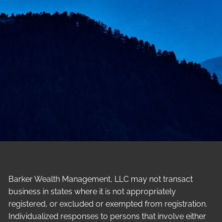
Barker Wealth Management, LLC may not transact
business in states where it is not appropriately
registered, or excluded or exempted from registration.
Individualized responses to persons that involve either