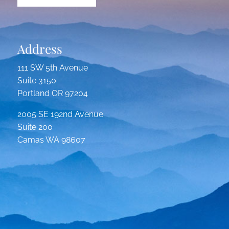
Address
111 SW 5th Avenue
Suite 3150
Portland OR 97204
2005 SE 192nd Avenue
Suite 200
Camas WA 98607