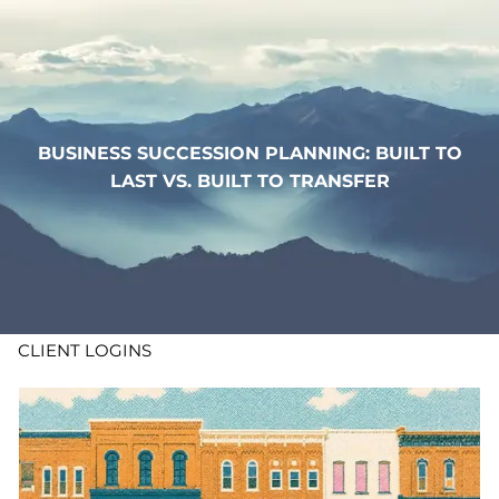
Skip to main content
WHO WE ARE
WHAT WE DO
BUSINESS SUCCESSION PLANNING: BUILT TO
LAST VS. BUILT TO TRANSFER
LEARN
CONTACT
ADV DISCLOSURES
CLIENT LOGINS