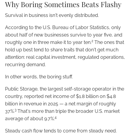
Why Boring Sometimes Beats Flashy
Survival in business isn't evenly distributed.
According to the U.S. Bureau of Labor Statistics, only
about half of new businesses survive to year five, and
2
roughly one in three make it to year ten.
The ones that
hold up best tend to share traits that don't get much
attention: real capital investment, regulated operations,
recurring demand.
In other words, the boring stuff.
Public Storage, the largest self-storage operator in the
country, reported net income of $1.8 billion on $4.8
billion in revenue in 2025 — a net margin of roughly
3
37%.
That's more than triple the broader U.S. market
4
average of about 9.7%.
Steady cash flow tends to come from steady need.