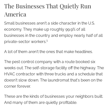
The Businesses That Quietly Run
America
Small businesses aren't a side character in the U.S.
economy. They make up roughly 99.9% of all
businesses in the country and employ nearly half of all
1
private-sector workers.
A lot of them aren't the ones that make headlines.
The pest control company with a route booked six
weeks out. The self-storage facility off the highway. The
HVAC contractor with three trucks and a schedule that
doesn't slow down. The laundromat that's been on the
corner forever.
These are the kinds of businesses your neighbors built.
And many of them are quietly profitable.