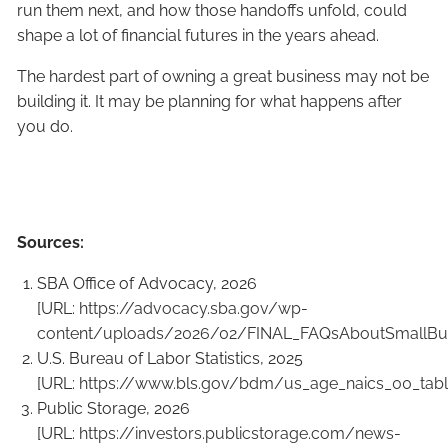
run them next, and how those handoffs unfold, could
shape a lot of financial futures in the years ahead.
The hardest part of owning a great business may not be
building it. It may be planning for what happens after
you do.
Sources:
SBA Office of Advocacy, 2026
[URL:
https://advocacy.sba.gov/wp-
content/uploads/2026/02/FINAL_FAQsAboutSmallBus
U.S. Bureau of Labor Statistics, 2025
[URL:
https://www.bls.gov/bdm/us_age_naics_00_table
Public Storage, 2026
[URL:
https://investors.publicstorage.com/news-