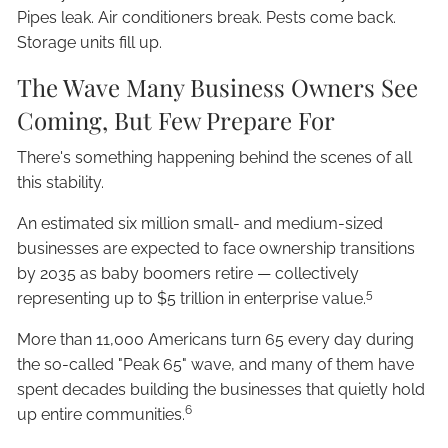
Pipes leak. Air conditioners break. Pests come back.
Storage units fill up.
The Wave Many Business Owners See
Coming, But Few Prepare For
There's something happening behind the scenes of all
this stability.
An estimated six million small- and medium-sized
businesses are expected to face ownership transitions
by 2035 as baby boomers retire — collectively
5
representing up to $5 trillion in enterprise value.
More than 11,000 Americans turn 65 every day during
the so-called "Peak 65" wave, and many of them have
spent decades building the businesses that quietly hold
6
up entire communities.