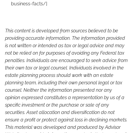
business-facts/
]
This content is developed from sources believed to be
providing accurate information. The information provided
is not written or intended as tax or legal advice and may
not be relied on for purposes of avoiding any Federal tax
penalties. Individuals are encouraged to seek advice from
their own tax or legal counsel. Individuals involved in the
estate planning process should work with an estate
planning team, including their own personal legal or tax
counsel. Neither the information presented nor any
opinion expressed constitutes a representation by us of a
specific investment or the purchase or sale of any
securities. Asset allocation and diversification do not
ensure a profit or protect against loss in declining markets.
This material was developed and produced by Advisor