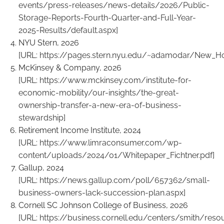
events/press-releases/news-details/2026/Public-
Storage-Reports-Fourth-Quarter-and-Full-Year-
2025-Results/default.aspx
]
NYU Stern, 2026
[URL:
https://pages.stern.nyu.edu/~adamodar/New_H
McKinsey & Company, 2026
[URL:
https://www.mckinsey.com/institute-for-
economic-mobility/our-insights/the-great-
ownership-transfer-a-new-era-of-business-
stewardship
]
Retirement Income Institute, 2024
[URL:
https://www.limraconsumer.com/wp-
content/uploads/2024/01/Whitepaper_Fichtner.pdf
]
Gallup, 2024
[URL:
https://news.gallup.com/poll/657362/small-
business-owners-lack-succession-plan.aspx
]
Cornell SC Johnson College of Business, 2026
[URL:
https://business.cornell.edu/centers/smith/reso