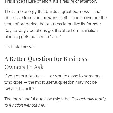
This isn't a failure of effort. It's a failure of attention.
The same energy that builds a great business — the
obsessive focus on the work itself — can crowd out the
work of preparing the business to outlive its founder.
Day-to-day operations get the attention. Transition
planning gets pushed to "later."
Until later arrives.
A Better Question for Business
Owners to Ask
If you own a business — or you're close to someone
who does — the most useful question may not be
"what's it worth?"
The more useful question might be:
"Is it actually ready
to function without me?"