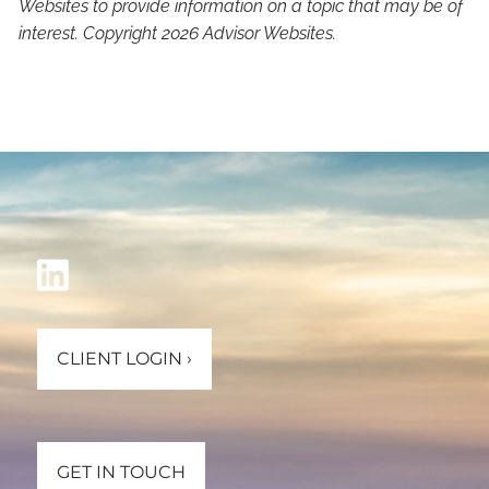
Websites to provide information on a topic that may be of
interest. Copyright 2026 Advisor Websites.
CLIENT LOGIN
›
GET IN TOUCH