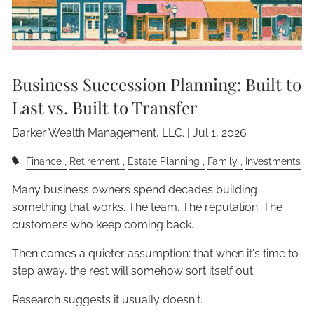
Business Succession Planning: Built to
Last vs. Built to Transfer
Barker Wealth Management, LLC. |
Jul 1, 2026
Finance
Retirement
Estate Planning
Family
Investments
Many business owners spend decades building
something that works. The team. The reputation. The
customers who keep coming back.
Then comes a quieter assumption: that when it's time to
step away, the rest will somehow sort itself out.
Research suggests it usually doesn't.