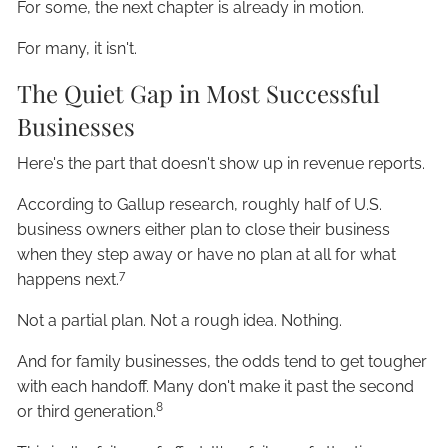
For some, the next chapter is already in motion.
For many, it isn't.
The Quiet Gap in Most Successful
Businesses
Here's the part that doesn't show up in revenue reports.
According to Gallup research, roughly half of U.S.
business owners either plan to close their business
when they step away or have no plan at all for what
7
happens next.
Not a partial plan. Not a rough idea. Nothing.
And for family businesses, the odds tend to get tougher
with each handoff. Many don't make it past the second
8
or third generation.