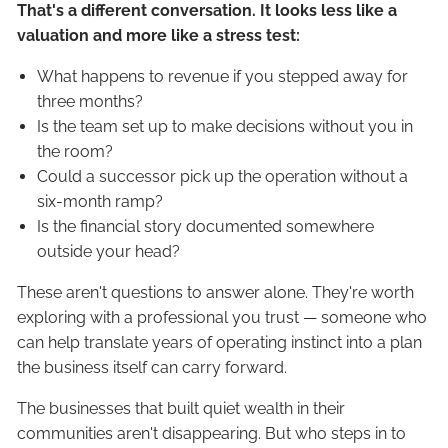
That's a different conversation. It looks less like a
valuation and more like a stress test:
What happens to revenue if you stepped away for
three months?
Is the team set up to make decisions without you in
the room?
Could a successor pick up the operation without a
six-month ramp?
Is the financial story documented somewhere
outside your head?
These aren't questions to answer alone. They're worth
exploring with a professional you trust — someone who
can help translate years of operating instinct into a plan
the business itself can carry forward.
The businesses that built quiet wealth in their
communities aren't disappearing. But who steps in to